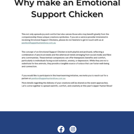
***
* Next Show ****
9th and 10th April 2027
at Muswellbrook Showground
"real country show
entertainment
for the whole family"
Upper Hunter Show Inc. ©
Since 1890