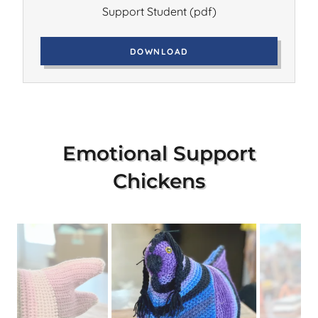
Support Student
(pdf)
DOWNLOAD
Emotional Support
Chickens