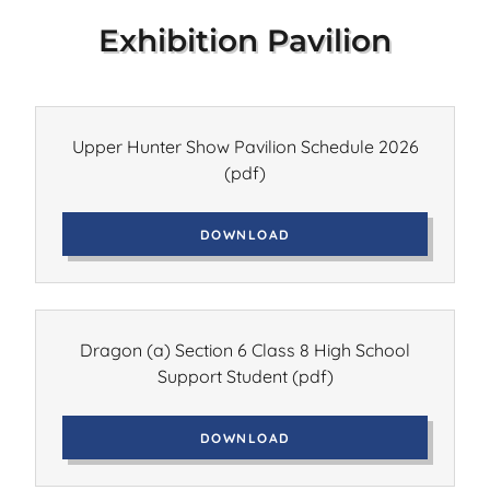
Exhibition Pavilion
Upper Hunter Show Pavilion Schedule 2026
(pdf)
DOWNLOAD
Dragon (a) Section 6 Class 8 High School
Support Student
(pdf)
DOWNLOAD