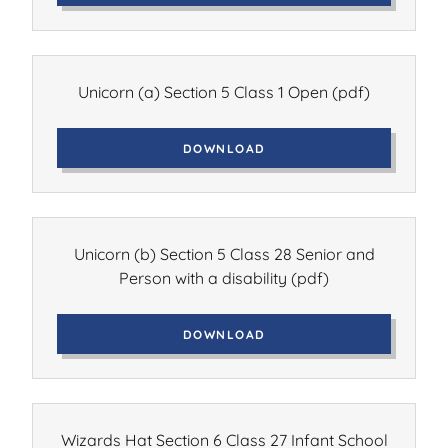
Unicorn (a) Section 5 Class 1 Open
(pdf)
DOWNLOAD
Unicorn (b) Section 5 Class 28 Senior and
Person with a disability
(pdf)
DOWNLOAD
Wizards Hat Section 6 Class 27 Infant School