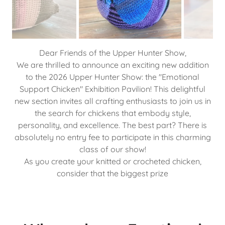
Why make an Emotional
Support Chicken