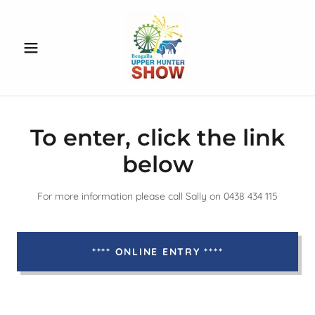
To enter, click the link
below
For more information please call Sally on 0438 434 115
**** ONLINE ENTRY ****