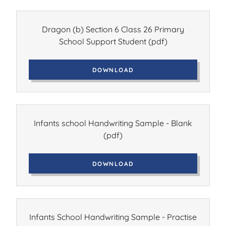
Dragon (b) Section 6 Class 26 Primary
School Support Student
(pdf)
DOWNLOAD
Infants school Handwriting Sample - Blank
(pdf)
DOWNLOAD
Infants School Handwriting Sample - Practise