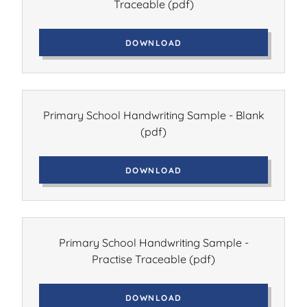
Traceable
(pdf)
DOWNLOAD
Primary School Handwriting Sample - Blank
(pdf)
DOWNLOAD
Primary School Handwriting Sample -
Practise Traceable
(pdf)
DOWNLOAD